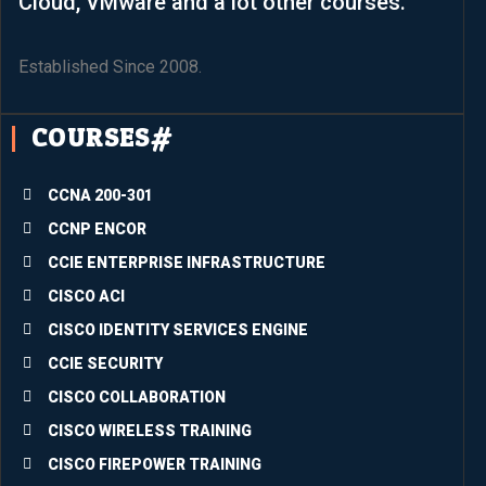
Cloud, VMware and a lot other courses.
.It’s 
such 
an 
Established Since 2008.
aweso
me 
COURSES#
experi
ence 
partici
CCNA 200-301
pating 
CCNP ENCOR
in the 
CCIE ENTERPRISE INFRASTRUCTURE
just-
conclu
CISCO ACI
ded 
CISCO IDENTITY SERVICES ENGINE
trainin
CCIE SECURITY
g. The 
quality 
CISCO COLLABORATION
of the 
CISCO WIRELESS TRAINING
conte
CISCO FIREPOWER TRAINING
nts is 