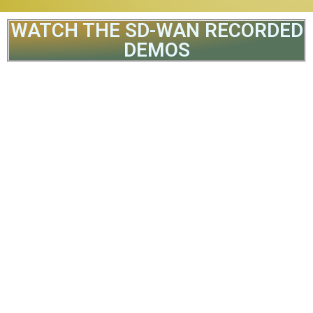
WATCH THE SD-WAN RECORDED
DEMOS