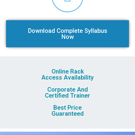
Download Complete Syllabus
Now
Online Rack
Access Availability
Corporate And
Certified Trainer
Best Price
Guaranteed