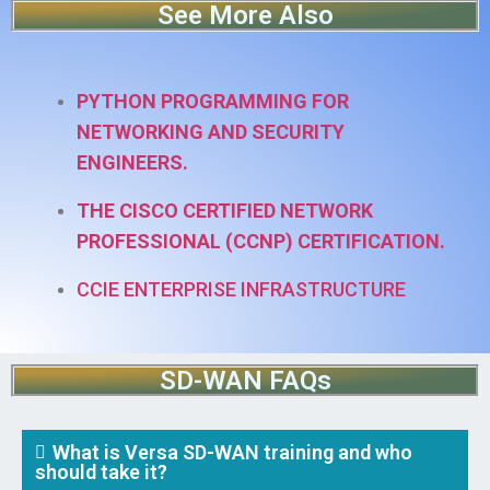
See More Also
PYTHON PROGRAMMING FOR
NETWORKING AND SECURITY
ENGINEERS.
THE CISCO CERTIFIED NETWORK
PROFESSIONAL (CCNP) CERTIFICATION.
CCIE ENTERPRISE INFRASTRUCTURE
SD-WAN FAQs
What is Versa SD-WAN training and who
should take it?