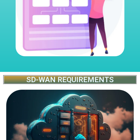
SD-WAN REQUIREMENTS