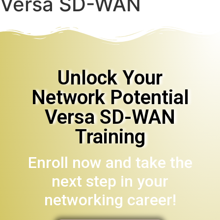
Versa SD-WAN
Unlock Your
Network Potential
Versa SD-WAN
Training
Enroll now and take the
next step in your
networking career!