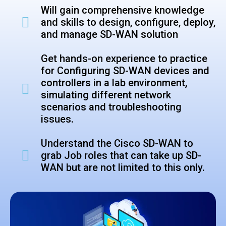
Will gain comprehensive knowledge
and skills to design, configure, deploy,
and manage SD-WAN solution
Get hands-on experience to practice
for Configuring SD-WAN devices and
controllers in a lab environment,
simulating different network
scenarios and troubleshooting
issues.
Understand the Cisco SD-WAN to
grab
Job roles that can take up SD-
WAN but are not limited to this only.