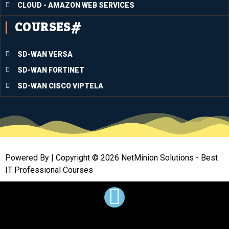
CLOUD - AMAZON WEB SERVICES
me in 
COURSES#
passin
g the 
huge 
SD-WAN VERSA
hurdle
SD-WAN FORTINET
.This 
trainin
SD-WAN CISCO VIPTELA
g has 
equipp
ed me 
with 
lots of 
Powered By | Copyright © 2026 NetMinion Solutions - Best
tangibl
IT Professional Courses
e and 
profes
sional 
tools 
to 