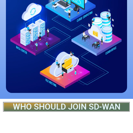
WHO SHOULD JOIN SD-WAN