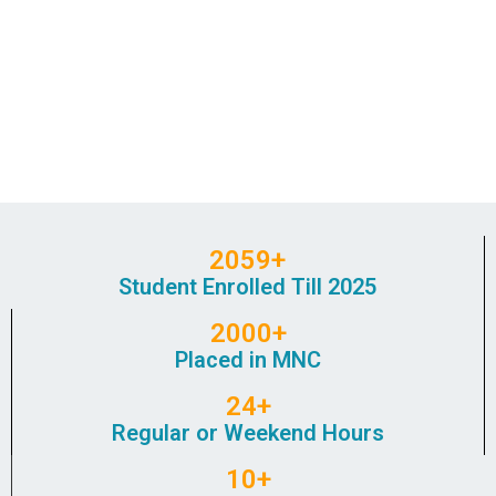
2059+
Student Enrolled Till 2025
2000+
Placed in MNC
24+
Regular or Weekend Hours
10+