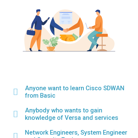
Anyone want to learn Cisco SDWAN
from Basic
Anybody who wants to gain
knowledge of Versa and services
Network Engineers, System Engineer