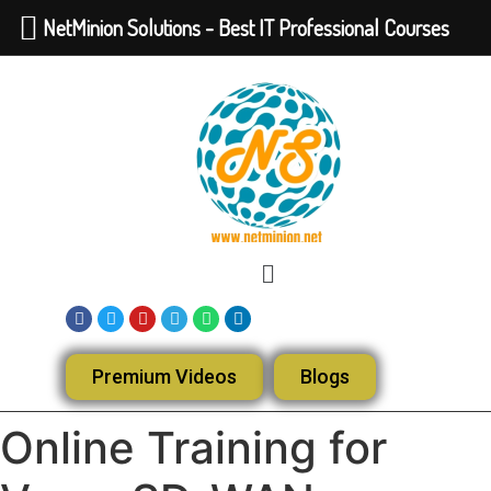
NetMinion Solutions - Best IT Professional Courses
Premium Videos
Blogs
Online Training for