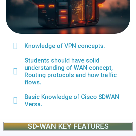
Knowledge of VPN concepts.
Students should have solid
understanding of WAN concept,
Routing protocols and how traffic
flows.
Basic Knowledge of Cisco SDWAN
Versa.
SD-WAN KEY FEATURES