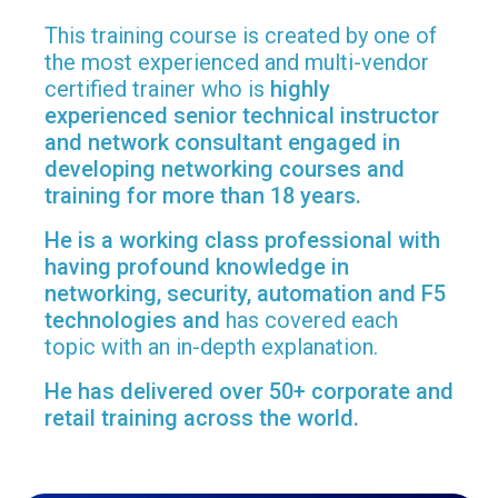
This training course is created by one of
the most experienced and multi-vendor
certified trainer who is
highly
experienced senior technical instructor
and network consultant engaged in
developing networking courses and
training for more than 18 years.
He is a working class professional with
having profound knowledge in
networking, security, automation and F5
technologies and
has covered each
topic with an in-depth explanation.
He has delivered over 50+ corporate and
retail training across the world.