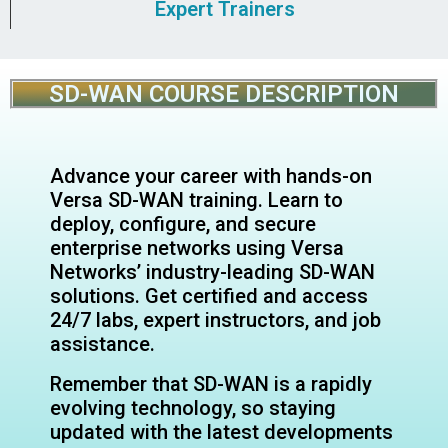
Expert Trainers
SD-WAN COURSE DESCRIPTION
Advance your career with hands-on
Versa SD-WAN training. Learn to
deploy, configure, and secure
enterprise networks using Versa
Networks’ industry-leading SD-WAN
solutions. Get certified and access
24/7 labs, expert instructors, and job
assistance.
Remember that SD-WAN is a rapidly
evolving technology, so staying
updated with the latest developments