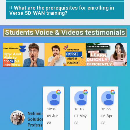
What are the prerequisites for enrolling in
Versa SD-WAN training?
Students Voice & Videos testimonials
Yannick Doh-Dval
ausama adnan
NIRB
13:12
13:13
16:55
Netminion
09 Jun
07 May
26 Apr
Solutions - Best IT
23
23
23
Professional