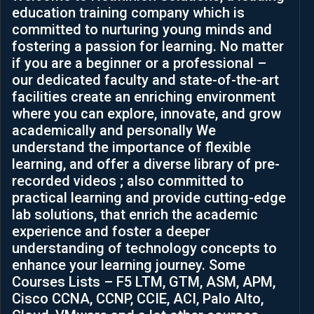
education training company which is
and  
Soluti
committed to nurturing young minds and
skills. 
ons.
fostering a passion for learning. No matter
It has 
if you are a beginner or a professional –
helped 
our dedicated faculty and state-of-the-art
me to 
facilities create an enriching environment
see 
where you can explore, innovate, and grow
differe
academically and personally We
nt 
understand the importance of flexible
ways 
learning, and offer a diverse library of pre-
to 
recorded videos ; also committed to
think 
practical learning and provide cutting-edge
and 
lab solutions, that enrich the academic
levera
experience and foster a deeper
ge 
understanding of technology concepts to
challe
enhance your learning journey. Some
nges 
Courses Lists – F5 LTM, GTM, ASM, APM,
in my 
Cisco CCNA, CCNP, CCIE, ACI, Palo Alto,
career