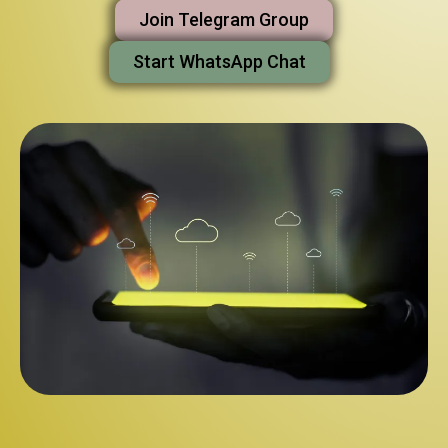
Join Telegram Group
Start WhatsApp Chat