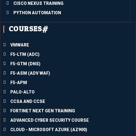
CISCO NEXUS TRAINING
super
b.Inco
PYTHON AUTOMATION
rporati
COURSES#
ng all I 
have 
learne
VMWARE
d into 
F5-LTM (ADC)
the 
divers
F5-GTM (DNS)
e 
F5-ASM (ADV WAF)
circu
F5-APM
mstan
ces I 
PALO-ALTO
am 
CCSA AND CCSE
facing 
FORTINET NEXT GEN TRAINING
at the 
mome
ADVANCED CYBER SECURITY COURSE
nt will 
CLOUD - MICROSOFT AZURE (AZ900)
assist 