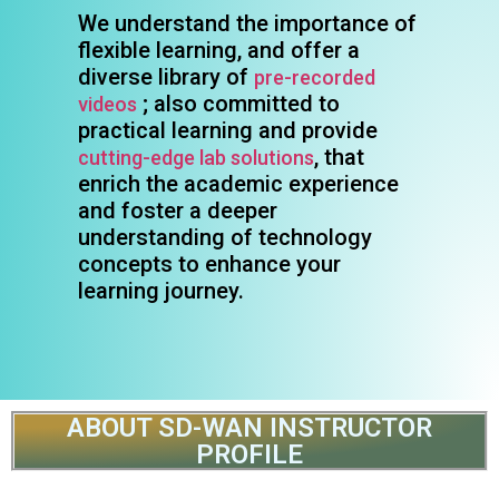
We understand the importance of
flexible learning, and offer a
diverse library of
pre-recorded
; also committed to
videos
practical learning and provide
, that
cutting-edge lab solutions
enrich the academic experience
and foster a deeper
understanding of technology
concepts to enhance your
learning journey.
ABOUT SD-WAN INSTRUCTOR
PROFILE