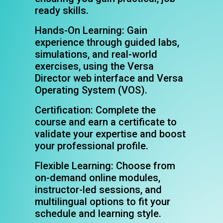
ready skills.
Hands-On Learning: Gain
experience through guided labs,
simulations, and real-world
exercises, using the Versa
Director web interface and Versa
Operating System (VOS).
Certification: Complete the
course and earn a certificate to
validate your expertise and boost
your professional profile.
Flexible Learning: Choose from
on-demand online modules,
instructor-led sessions, and
multilingual options to fit your
schedule and learning style.