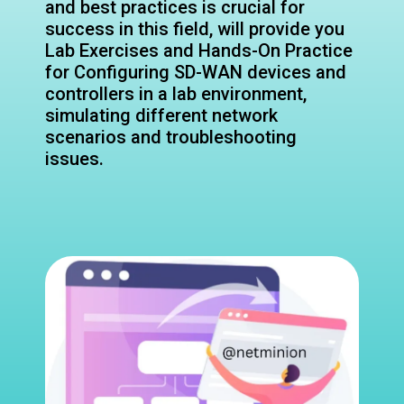
and best practices is crucial for
success in this field, will provide you
Lab Exercises and Hands-On Practice
for Configuring SD-WAN devices and
controllers in a lab environment,
simulating different network
scenarios and troubleshooting
issues.