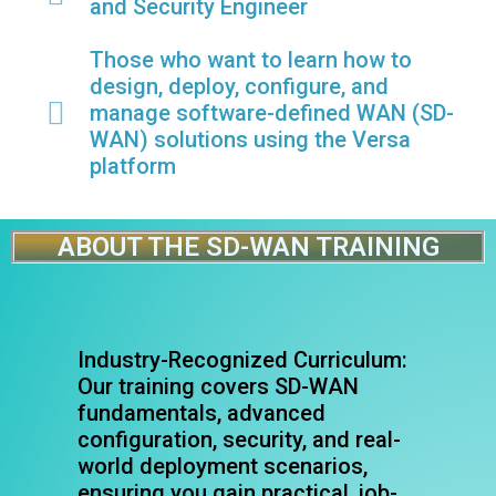
and Security Engineer
Those who want to learn how to
design, deploy, configure, and
manage software-defined WAN (SD-
WAN) solutions using the Versa
platform
ABOUT THE SD-WAN TRAINING
Industry-Recognized Curriculum:
Our training covers SD-WAN
fundamentals, advanced
configuration, security, and real-
world deployment scenarios,
ensuring you gain practical, job-