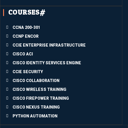
me 
COURSES#
experi
ence 
partici
CCNA 200-301
pating 
CCNP ENCOR
in the 
CCIE ENTERPRISE INFRASTRUCTURE
just-
conclu
CISCO ACI
ded 
CISCO IDENTITY SERVICES ENGINE
trainin
CCIE SECURITY
g. The 
quality 
CISCO COLLABORATION
of the 
CISCO WIRELESS TRAINING
conte
CISCO FIREPOWER TRAINING
nts is 
super
CISCO NEXUS TRAINING
b.Inco
PYTHON AUTOMATION
rporati