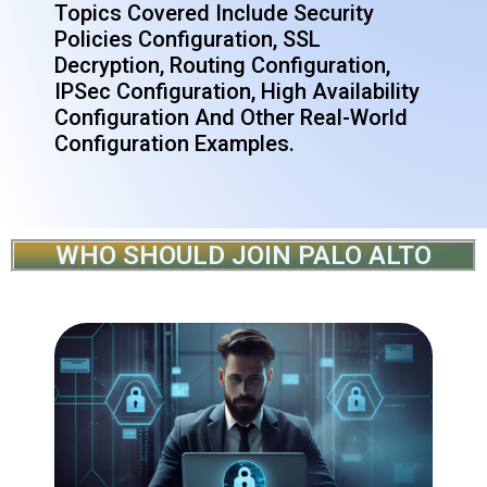
Topics Covered Include Security
Policies Configuration, SSL
Decryption, Routing Configuration,
IPSec Configuration, High Availability
Configuration And Other Real-World
Configuration Examples.
WHO SHOULD JOIN PALO ALTO