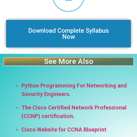
Download Complete Syllabus
Now
See More Also
Python Programming For Networking and
Security Engineers.
The Cisco Certified Network Professional
(CCNP) certification.
Cisco Website for CCNA Blueprint