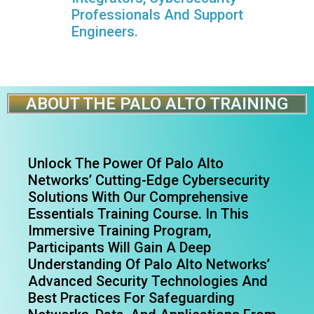
Professionals And Support
Engineers.
ABOUT THE PALO ALTO TRAINING
Unlock The Power Of Palo Alto
Networks’ Cutting-Edge Cybersecurity
Solutions With Our Comprehensive
Essentials Training Course. In This
Immersive Training Program,
Participants Will Gain A Deep
Understanding Of Palo Alto Networks’
Advanced Security Technologies And
Best Practices For Safeguarding