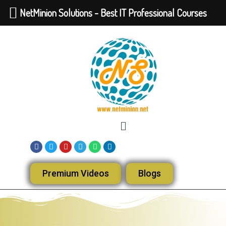
NetMinion Solutions - Best IT Professional Courses
Premium Videos
Blogs