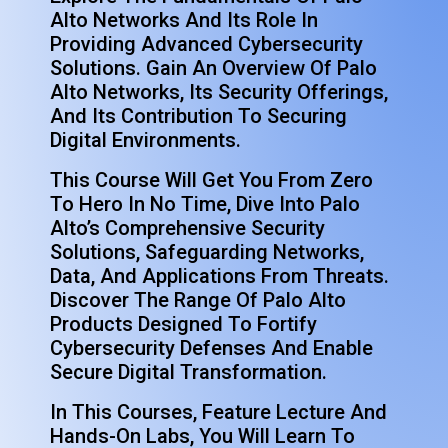
Alto Networks And Its Role In
Providing Advanced Cybersecurity
Solutions. Gain An Overview Of Palo
Alto Networks, Its Security Offerings,
And Its Contribution To Securing
Digital Environments.
This Course Will Get You From Zero
To Hero In No Time,
Dive Into Palo
Alto’s Comprehensive Security
Solutions, Safeguarding Networks,
Data, And Applications From Threats.
Discover The Range Of Palo Alto
Products Designed To Fortify
Cybersecurity Defenses And Enable
Secure Digital Transformation.
In This Courses, Feature Lecture And
Hands-On Labs, You Will Learn To