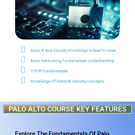
Basic IP And Security Knowledge Is Nice To Have.
Basic Networking Fundamentals Understanding
TCP/IP Fundamentals
Knowledge Of Network Security Concepts
PALO ALTO COURSE KEY FEATURES
Explore The Fundamentals Of Palo