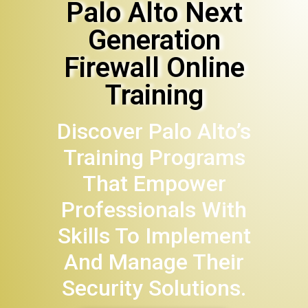
Palo Alto Next
Generation
Firewall Online
Training
Discover Palo Alto’s
Training Programs
That Empower
Professionals With
Skills To Implement
And Manage Their
Security Solutions.