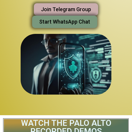
Join Telegram Group
Start WhatsApp Chat
WATCH THE PALO ALTO
RECORDED DEMOS