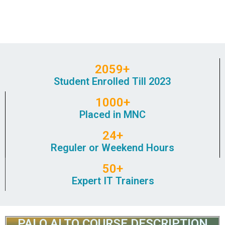
2059+
Student Enrolled Till 2023
1000+
Placed in MNC
24+
Reguler or Weekend Hours
50+
Expert IT Trainers
PALO ALTO COURSE DESCRIPTION