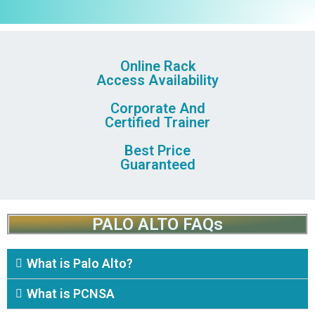
Online Rack
Access Availability
Corporate And
Certified Trainer
Best Price
Guaranteed
PALO ALTO FAQs
What is Palo Alto?
What is PCNSA