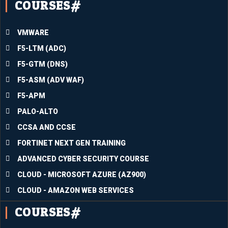
COURSES#
ng all I 
have 
learne
VMWARE
d into 
the 
F5-LTM (ADC)
divers
F5-GTM (DNS)
e 
F5-ASM (ADV WAF)
circu
F5-APM
mstan
ces I 
PALO-ALTO
am 
CCSA AND CCSE
facing 
FORTINET NEXT GEN TRAINING
at the 
mome
ADVANCED CYBER SECURITY COURSE
nt will 
CLOUD - MICROSOFT AZURE (AZ900)
assist 
CLOUD - AMAZON WEB SERVICES
me in 
COURSES#
passin
g the 