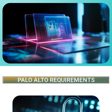
PALO ALTO REQUIREMENTS