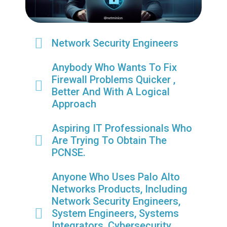
Network Security Engineers
Anybody Who Wants To Fix
Firewall Problems Quicker ,
Better And With A Logical
Approach
Aspiring IT Professionals Who
Are Trying To Obtain The
PCNSE.
Anyone Who Uses Palo Alto
Networks Products, Including
Network Security Engineers,
System Engineers, Systems
Integrators, Cybersecurity