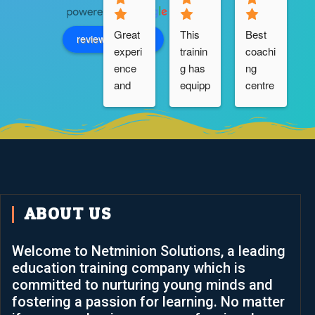
Great 
This 
Best 
review us on
experi
trainin
coachi
ence 
g has 
ng 
and 
equipp
centre 
suppo
ed me 
.very 
rt from 
positiv
suppo
the 
ely 
rtive 
b
team. 
with 
trainer 
Keep 
F5 
....I 
going
DNS 
really 
and 
thankf
ABOUT US
LTM 
ul to 
knowl
Netmi
Welcome to Netminion Solutions, a leading
edge 
nion 
education training company which is
and  
Soluti
committed to nurturing young minds and
skills. 
ons.
fostering a passion for learning. No matter
It has 