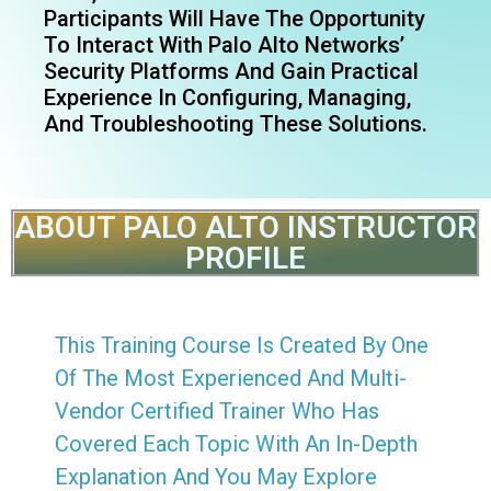
Participants Will Have The Opportunity
To Interact With Palo Alto Networks’
Security Platforms And Gain Practical
Experience In Configuring, Managing,
And Troubleshooting These Solutions.
ABOUT PALO ALTO INSTRUCTOR
PROFILE
This Training Course Is Created By One
Of The Most Experienced And Multi-
Vendor Certified Trainer Who Has
Covered Each Topic With An In-Depth
Explanation And You May Explore