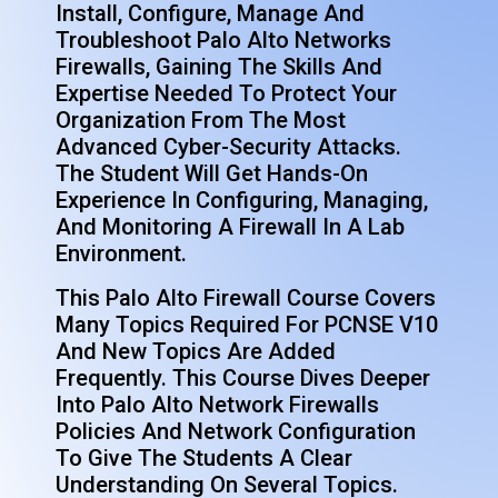
Install, Configure, Manage And
Troubleshoot Palo Alto Networks
Firewalls, Gaining The Skills And
Expertise Needed To Protect Your
Organization From The Most
Advanced Cyber-Security Attacks.
The Student Will Get Hands-On
Experience In Configuring, Managing,
And Monitoring A Firewall In A Lab
Environment.
This Palo Alto Firewall Course Covers
Many Topics Required For PCNSE V10
And New Topics Are Added
Frequently. This Course Dives Deeper
Into Palo Alto Network Firewalls
Policies And Network Configuration
To Give The Students A Clear
Understanding On Several Topics.