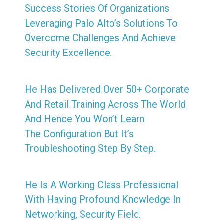
Success Stories Of Organizations
Leveraging Palo Alto’s Solutions To
Overcome Challenges And Achieve
Security Excellence.
He Has Delivered Over 50+ Corporate
And Retail Training Across The World
And Hence You Won’t Learn
The Configuration But It’s
Troubleshooting Step By Step.
He Is A Working Class Professional
With Having Profound Knowledge In
Networking, Security Field.