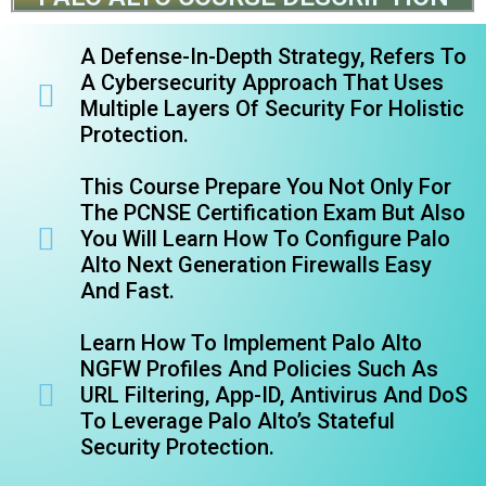
A Defense-In-Depth Strategy, Refers To
A Cybersecurity Approach That Uses
Multiple Layers Of Security For Holistic
Protection.
This Course Prepare You Not Only For
The PCNSE Certification Exam But Also
You Will Learn How To Configure Palo
Alto Next Generation Firewalls Easy
And Fast.
Learn How To Implement Palo Alto
NGFW Profiles And Policies Such As
URL Filtering, App-ID, Antivirus And DoS
To Leverage Palo Alto’s Stateful
Security Protection.