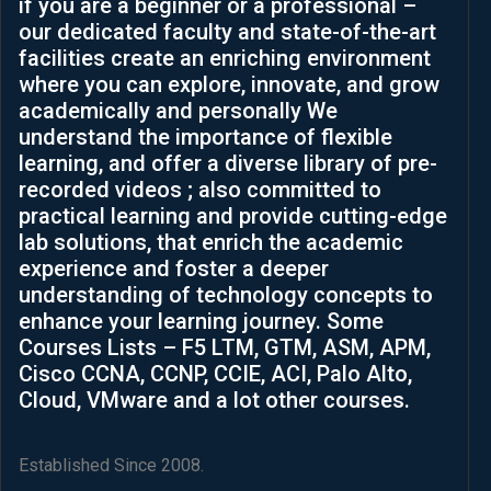
if you are a beginner or a professional –
helped 
our dedicated faculty and state-of-the-art
me to 
facilities create an enriching environment
see 
where you can explore, innovate, and grow
differe
academically and personally We
nt 
understand the importance of flexible
ways 
learning, and offer a diverse library of pre-
to 
recorded videos ; also committed to
think 
practical learning and provide cutting-edge
and 
lab solutions, that enrich the academic
levera
experience and foster a deeper
ge 
understanding of technology concepts to
challe
enhance your learning journey. Some
nges 
Courses Lists – F5 LTM, GTM, ASM, APM,
in my 
Cisco CCNA, CCNP, CCIE, ACI, Palo Alto,
career
Cloud, VMware and a lot other courses.
.It’s 
such 
an 
Established Since 2008.
aweso