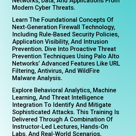
Networks, Data, And Applications From
Modern Cyber Threats.
Learn The Foundational Concepts Of
Next-Generation Firewall Technology,
Including Rule-Based Security Policies,
Application Visibility, And Intrusion
Prevention. Dive Into Proactive Threat
Prevention Techniques Using Palo Alto
Networks’ Advanced Features Like URL
Filtering, Antivirus, And WildFire
Malware Analysis.
Explore Behavioral Analytics, Machine
Learning, And Threat Intelligence
Integration To Identify And Mitigate
Sophisticated Attacks. This Training Is
Delivered Through A Combination Of
Instructor-Led Lectures, Hands-On
Labs, And Real-World Scenarios.